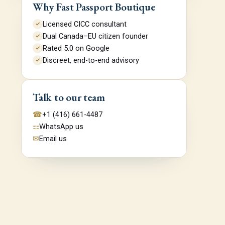
Why Fast Passport Boutique
Licensed CICC consultant
✓
Dual Canada–EU citizen founder
✓
Rated 5.0 on Google
✓
Discreet, end-to-end advisory
✓
Talk to our team
☎
+1 (416) 661-4487
⚏
WhatsApp us
✉
Email us