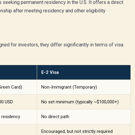
s seeking permanent residency in the U.S. It offers a direct
izenship after meeting residency and other eligibility
ed for investors, they differ significantly in terms of visa
E-2 Visa
Green Card)
Non-Immigrant (Temporary)
000 USD
No set minimum (typically ~$100,000+)
 residency
No direct path
Encouraged, but not strictly required