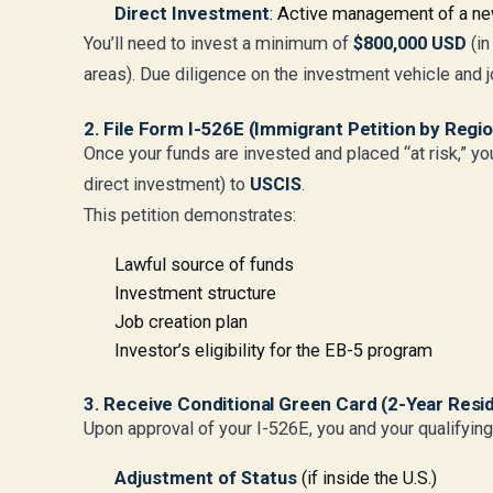
Direct Investment
: Active management of a ne
You’ll need to invest a minimum of
$800,000 USD
(in
areas). Due diligence on the investment vehicle and jo
2. File Form I-526E (Immigrant Petition by Regi
Once your funds are invested and placed “at risk,” yo
direct investment) to
USCIS
.
This petition demonstrates:
Lawful source of funds
Investment structure
Job creation plan
Investor’s eligibility for the EB-5 program
3. Receive Conditional Green Card (2-Year Resi
Upon approval of your I-526E, you and your qualifyin
Adjustment of Status
(if inside the U.S.)