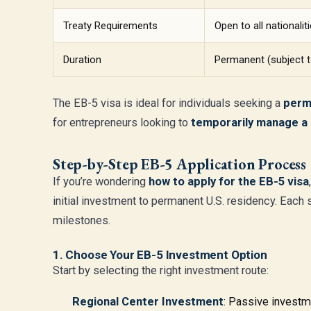
Treaty Requirements
Open to all nationalit
Duration
Permanent (subject t
The EB-5 visa is ideal for individuals seeking a
perm
for entrepreneurs looking to
temporarily manage a 
Step-by-Step EB-5 Application Process
If you’re wondering
how to apply for the EB-5 visa
initial investment to permanent U.S. residency. Each s
milestones.
1. Choose Your EB-5 Investment Option
Start by selecting the right investment route:
Regional Center Investment
: Passive investm