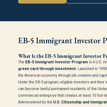
EB-5 Immigrant Investor 
What Is the EB-5 Immigrant Investor 
The
EB-5 Immigrant Investor Program
is a U.S. i
green card through investment
. Launched in 1990
the American economy through job creation and capit
Under the EB-5 program, eligible investors and thei
can become lawful permanent residents of the United
commercial enterprise that creates at least 10 full-ti
Administered by the
U.S. Citizenship and Immigra