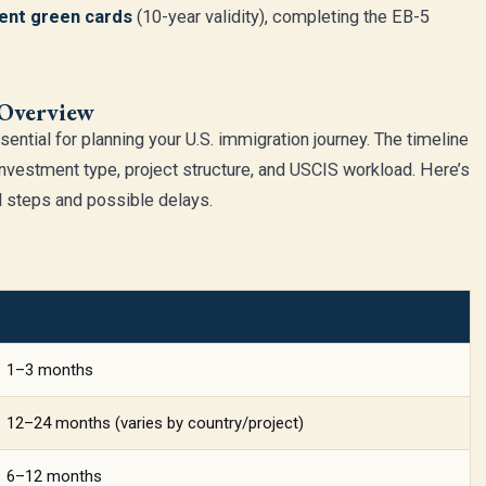
nt green cards
(10-year validity), completing the EB-5
 Overview
sential for planning your U.S. immigration journey. The timeline
investment type, project structure, and USCIS workload. Here’s
al steps and possible delays.
Estimated Time
1–3 months
12–24 months (varies by country/project)
6–12 months