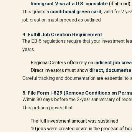
Immigrant Visa at a U.S. consulate
(if abroad)
This grants a
conditional green card
, valid for 2 y
job creation must proceed as outlined.
4. Fulfill Job Creation Requirement
The EB-5 regulations require that your investment lea
years.
Regional Centers often rely on
indirect job cre
Direct investors must show
direct, document
Careful tracking and documentation are essential to sa
5. File Form I-829 (Remove Conditions on Perm
Within 90 days before the 2-year anniversary of recei
This petition proves that:
The full investment amount was sustained
10 jobs were created or are in the process of be