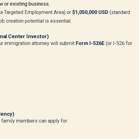
w or existing business.
 a Targeted Employment Area) or
$1,050,000 USD
(standard
b creation potential is essential.
onal Center Investor)
ur immigration attorney will submit
Form I-526E
(or I-526 for
dency)
g family members can apply for: