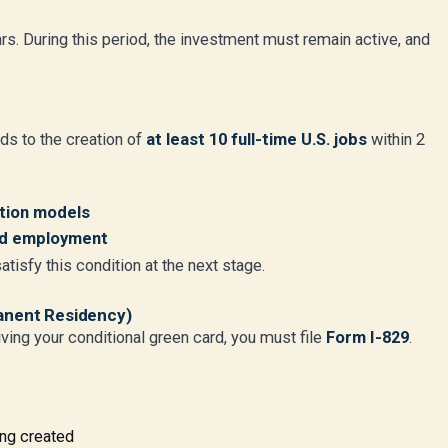
ears. During this period, the investment must remain active, and
ds to the creation of
at least 10 full-time U.S. jobs
within 2
ation models
ed employment
tisfy this condition at the next stage.
anent Residency)
ving your conditional green card, you must file
Form I-829
.
ing created