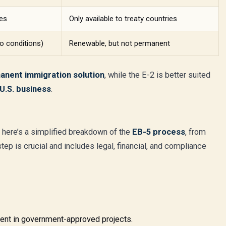
ies
Only available to treaty countries
o conditions)
Renewable, but not permanent
anent immigration solution
, while the E-2 is better suited
U.S. business
.
, here’s a simplified breakdown of the
EB-5 process
, from
tep is crucial and includes legal, financial, and compliance
ent in government-approved projects.