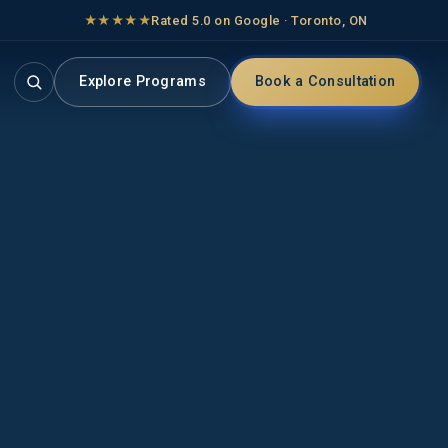
★★★★★
Rated 5.0 on Google · Toronto, ON
Explore Programs
Book a Consultation