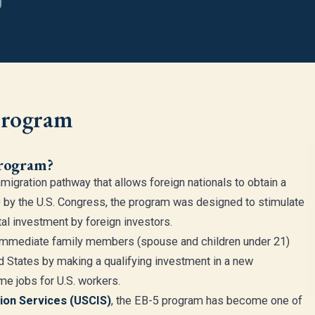
Program
Program?
mmigration pathway that allows foreign nationals to obtain a
 by the U.S. Congress, the program was designed to stimulate
al investment by foreign investors.
r immediate family members (spouse and children under 21)
 States by making a qualifying investment in a new
me jobs for U.S. workers.
tion Services (USCIS)
, the EB-5 program has become one of