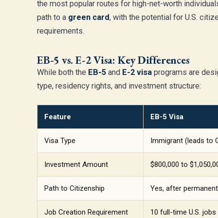
the most popular routes for high-net-worth individual
path to a
green card
, with the potential for U.S. cit
requirements.
EB-5 vs. E-2 Visa: Key Differences
While both the
EB-5
and
E-2 visa
programs are design
type, residency rights, and investment structure:
Feature
EB-5 Visa
Visa Type
Immigrant (leads to 
Investment Amount
$800,000 to $1,050,
Path to Citizenship
Yes, after permanent
Job Creation Requirement
10 full-time U.S. jobs