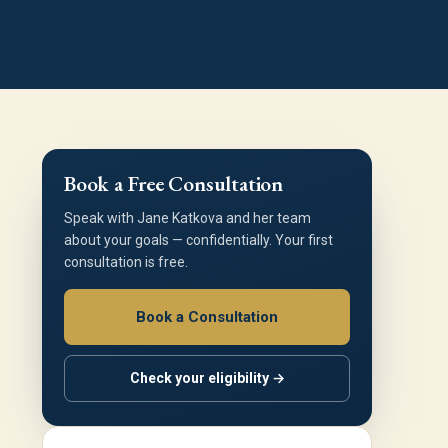
Book a Free Consultation
Speak with Jane Katkova and her team
about your goals — confidentially. Your first
consultation is free.
Book a Consultation
Check your eligibility →