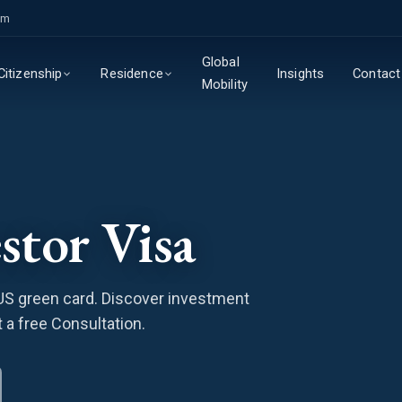
om
Global
Insights
Contact
Citizenship
Residence
Mobility
stor Visa
 US green card. Discover investment
 a free Consultation.