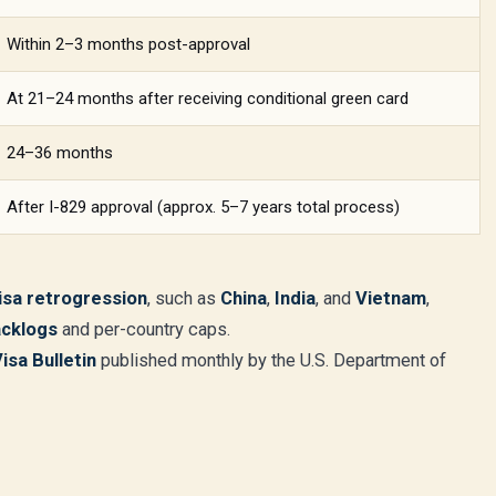
Within 2–3 months post-approval
At 21–24 months after receiving conditional green card
24–36 months
After I-829 approval (approx. 5–7 years total process)
isa retrogression
, such as
China
,
India
, and
Vietnam
,
acklogs
and per-country caps.
Visa Bulletin
published monthly by the U.S. Department of