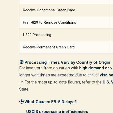
Receive Conditional Green Card
File I-829 to Remove Conditions
I-829 Processing
Receive Permanent Green Card
🧭
Processing Times Vary by Country of Origin
For investors from countries with
high demand or v
longer wait times are expected due to annual
visa b
📌 For the most up-to-date figures, refer to the
U.S. 
State.
🕒 What Causes EB-5 Delays?
USCIS processing inefficiencies