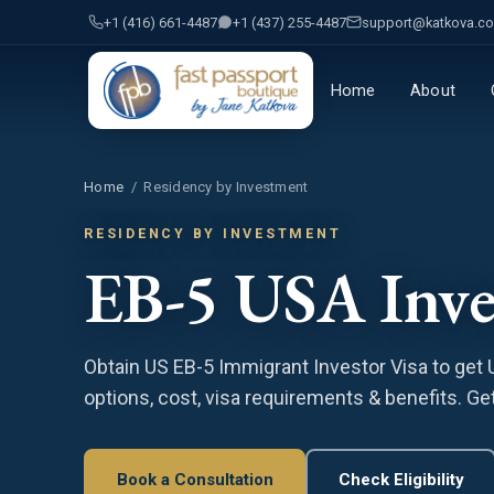
+1 (416) 661-4487
+1 (437) 255-4487
support@katkova.c
Home
About
Home
/
Residency by Investment
RESIDENCY BY INVESTMENT
EB-5 USA Inve
Obtain US EB-5 Immigrant Investor Visa to get
options, cost, visa requirements & benefits. Get
Book a Consultation
Check Eligibility