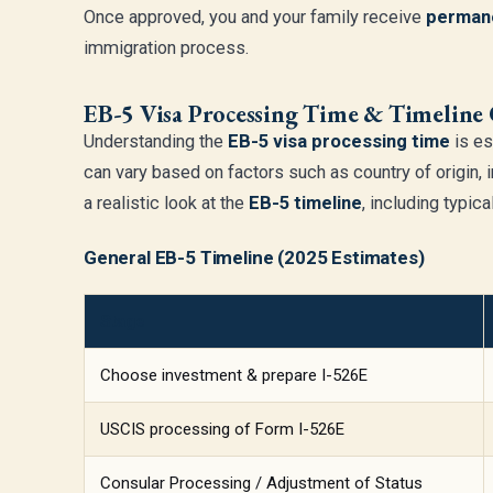
Once approved, you and your family receive
permane
immigration process.
EB-5 Visa Processing Time & Timeline
Understanding the
EB-5 visa processing time
is es
can vary based on factors such as country of origin, 
a realistic look at the
EB-5 timeline
, including typic
General EB-5 Timeline (2025 Estimates)
Stage
Choose investment & prepare I-526E
USCIS processing of Form I-526E
Consular Processing / Adjustment of Status