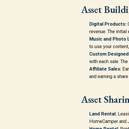
Asset Build
Digital Products:
C
revenue. The initial 
Music and Photo L
to use your content,
Custom Designed
with each sale. The
Affiliate Sales:
Ear
and earning a share 
Asset Shari
Land Rental:
Leasin
HomeCamper and Jus
Home Rental:
Rent