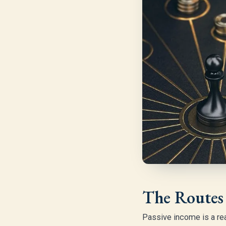
The Routes 
Passive income is a rea