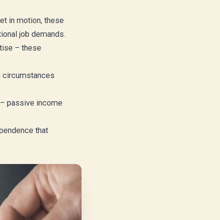
t in motion, these
tional job demands.
tise – these
hen circumstances
k – passive income
dependence that