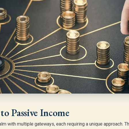
to Passive Income
lm with multiple gateways, each requiring a unique approach. Th