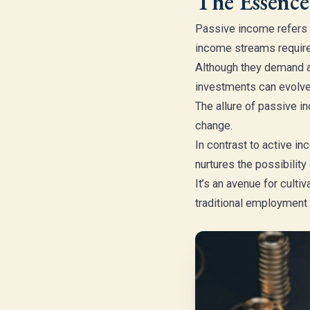
The Essence
Passive income refers 
income streams require 
Although they demand an
investments can evolve 
The allure of passive in
change.
In contrast to active 
nurtures the possibility
It’s an avenue for culti
traditional employment 