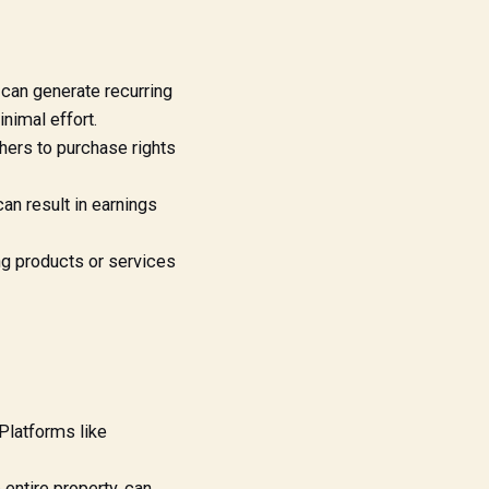
 can generate recurring
inimal effort.
hers to purchase rights
n result in earnings
ng products or services
Platforms like
entire property, can