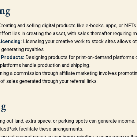
ing
reating and selling digital products like e-books, apps, or NFTs
effort lies in creating the asset, with sales thereafter requiring m
icensing:
Licensing your creative work to stock sites allows ot
 generating royalties.
 Products:
Designing products for print-on-demand platforms ca
 platforms handle production and shipping.
ning a commission through affiliate marketing involves promoti
of sales generated through your referral links.
ng
g out land, extra space, or parking spots can generate income. 
tPark facilitate these arrangements.
ing out unused space in your home, whether a spare room or the 