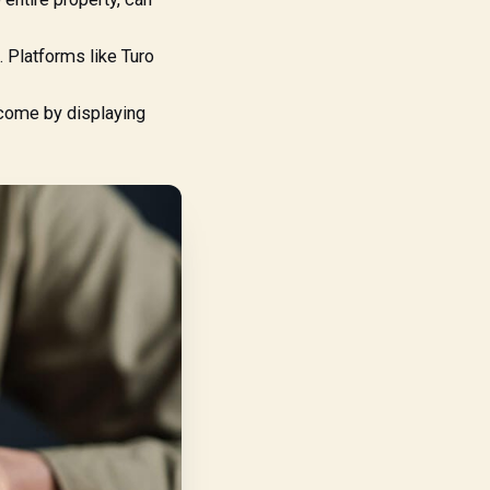
 Platforms like Turo
ncome by displaying