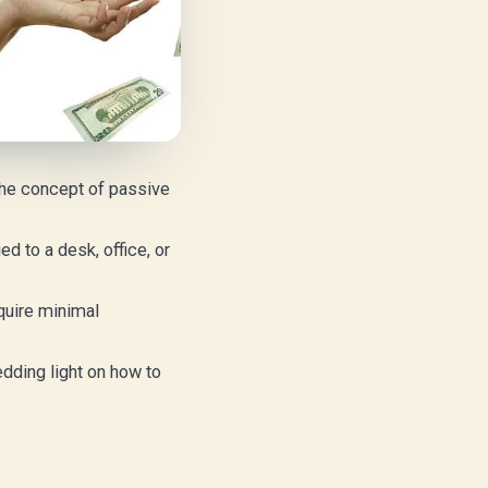
 the concept of passive
d to a desk, office, or
quire minimal
edding light on how to