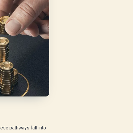
ese pathways fall into