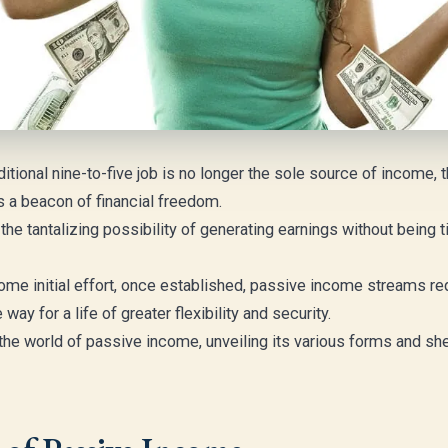
ditional nine-to-five job is no longer the sole source of income,
a beacon of financial freedom.
e tantalizing possibility of generating earnings without being tie
ome initial effort, once established, passive income streams re
ay for a life of greater flexibility and security.
o the world of passive income, unveiling its various forms and sh