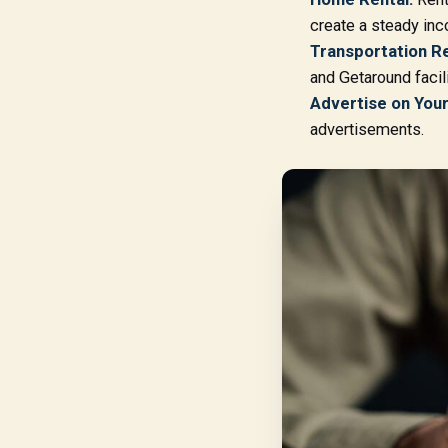
create a steady in
Transportation Re
and Getaround facili
Advertise on Your
advertisements.