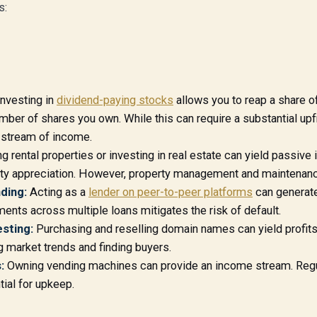
s:
nvesting in
dividend-paying stocks
allows you to reap a share of
umber of shares you own. While this can require a substantial upf
 stream of income.
 rental properties or investing in real estate can yield passive
ty appreciation. However, property management and maintenanc
ding:
Acting as a
lender on peer-to-peer platforms
can generate
ments across multiple loans mitigates the risk of default.
sting:
Purchasing and reselling domain names can yield profit
g market trends and finding buyers.
:
Owning vending machines can provide an income stream. Regu
tial for upkeep.