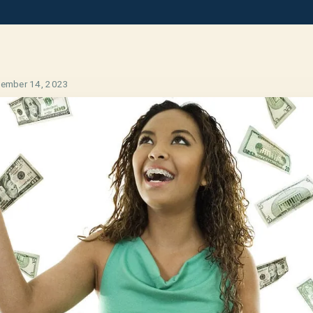
ember 14, 2023