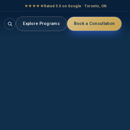
★★★★★
Rated 5.0 on Google · Toronto, ON
Explore Programs
Book a Consultation