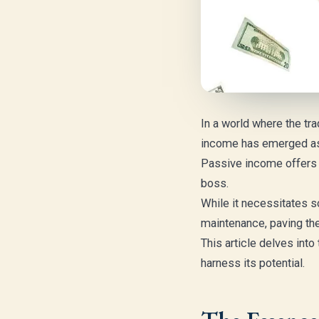
In a world where the tra
income has emerged as 
Passive income offers th
boss.
While it necessitates s
maintenance, paving the w
This article delves int
harness its potential.