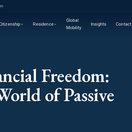
om
Global
Insights
Contact
Citizenship
Residence
Mobility
ncial Freedom:
World of Passive