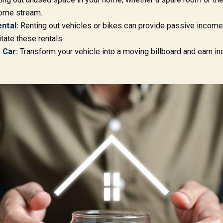
come stream.
ntal:
Renting out vehicles or bikes can provide passive income.
tate these rentals.
 Car:
Transform your vehicle into a moving billboard and earn i