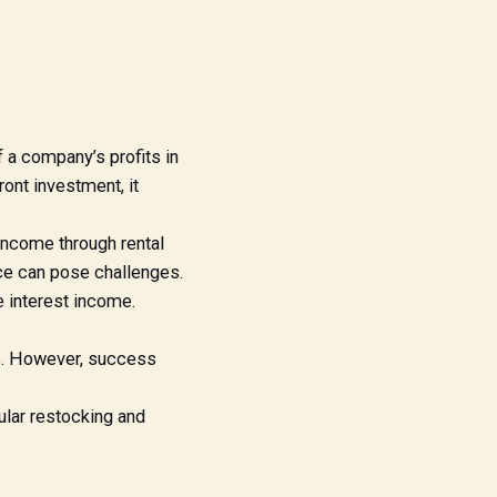
 a company’s profits in
ront investment, it
 income through rental
e can pose challenges.
 interest income.
s. However, success
lar restocking and