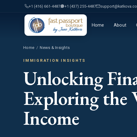
+1 (416) 661-4487
+1 (437) 255-4487
support@katkova.c
Home
About
Home
/
News & Insights
IMMIGRATION INSIGHTS
Unlocking Fina
Exploring the 
Income