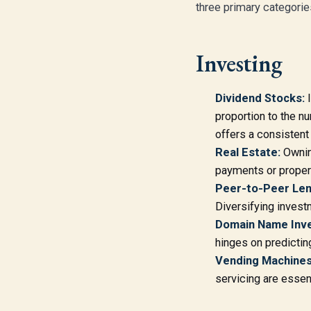
three primary categorie
Investing
Dividend Stocks:
I
proportion to the n
offers a consistent
Real Estate:
Owning
payments or proper
Peer-to-Peer Len
Diversifying invest
Domain Name Inve
hinges on predictin
Vending Machines
servicing are essen