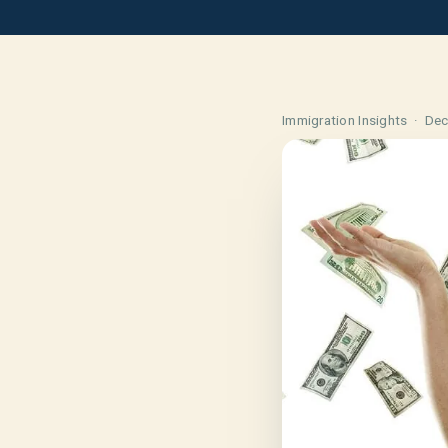
Immigration Insights ·
Dec