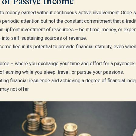
 of Passive Income
to money earned without continuous active involvement. Once se
periodic attention but not the constant commitment that a tradi
 upfront investment of resources – be it time, money, or exper
into self-sustaining sources of revenue.
come lies in its potential to provide financial stability, even w
income – where you exchange your time and effort for a paychec
 of earning while you sleep, travel, or pursue your passions.
vating financial resilience and achieving a degree of financial in
may not offer.