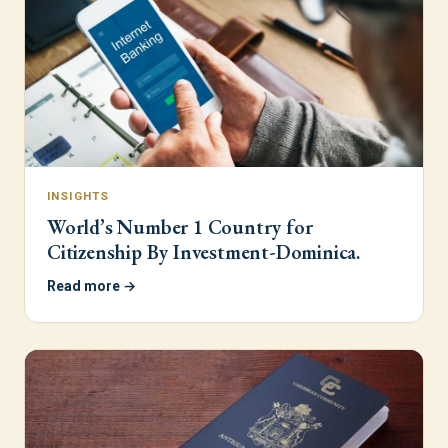
INSIGHTS
World’s Number 1 Country for
Citizenship By Investment-Dominica.
Read more →