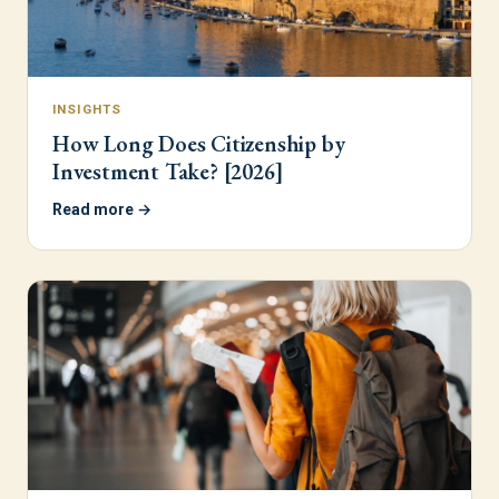
INSIGHTS
How Long Does Citizenship by
Investment Take? [2026]
Read more →