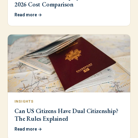
2026 Cost Comparison
Read more →
INSIGHTS
Can US Citizens Have Dual Citizenship?
The Rules Explained
Read more →