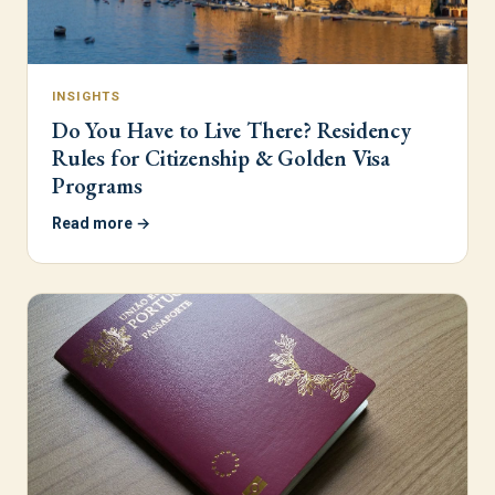
INSIGHTS
Do You Have to Live There? Residency
Rules for Citizenship & Golden Visa
Programs
Read more →