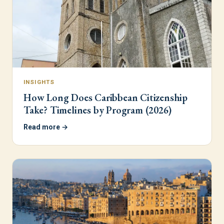
INSIGHTS
How Long Does Caribbean Citizenship
Take? Timelines by Program (2026)
Read more →