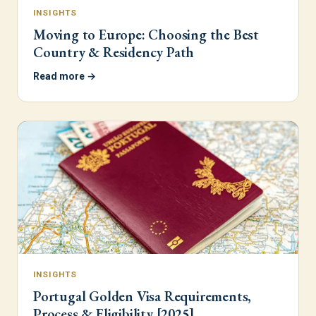
INSIGHTS
Moving to Europe: Choosing the Best
Country & Residency Path
Read more →
INSIGHTS
Portugal Golden Visa Requirements,
Process & Eligibility [2025]