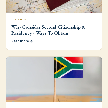
INSIGHTS
Why Consider Second Citizenship &
Residency - Ways To Obtain
Read more →