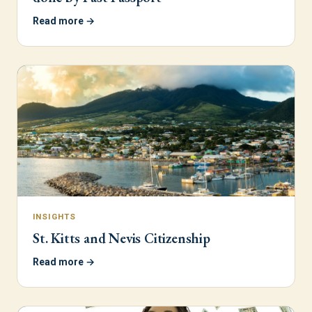
Read more →
INSIGHTS
St. Kitts and Nevis Citizenship
Read more →