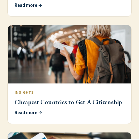
Read more →
INSIGHTS
Cheapest Countries to Get A Citizenship
Read more →