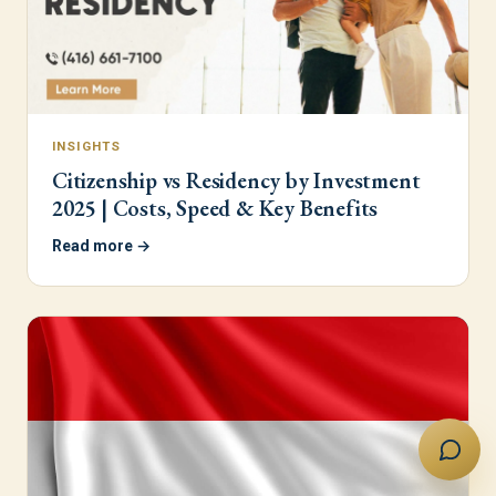
INSIGHTS
Citizenship vs Residency by Investment
2025 | Costs, Speed & Key Benefits
Read more →