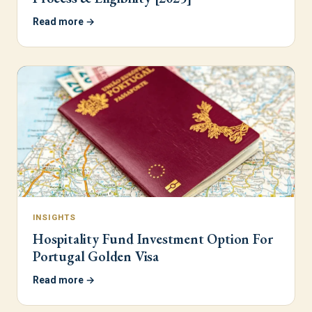
Read more →
INSIGHTS
Hospitality Fund Investment Option For
Portugal Golden Visa
Read more →