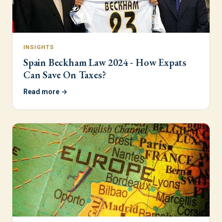
INSIGHTS
Spain Beckham Law 2024 - How Expats
Can Save On Taxes?
Read more →