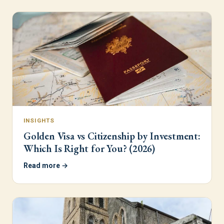
INSIGHTS
Golden Visa vs Citizenship by Investment:
Which Is Right for You? (2026)
Read more →