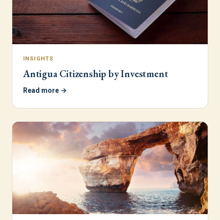
INSIGHTS
Antigua Citizenship by Investment
Read more →