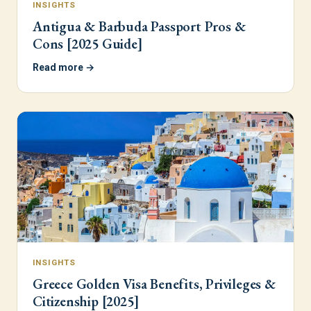
INSIGHTS
Antigua & Barbuda Passport Pros &
Cons [2025 Guide]
Read more →
INSIGHTS
Greece Golden Visa Benefits, Privileges &
Citizenship [2025]