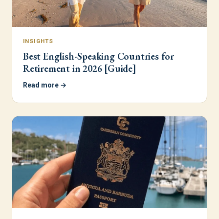
INSIGHTS
Best English-Speaking Countries for
Retirement in 2026 [Guide]
Read more →