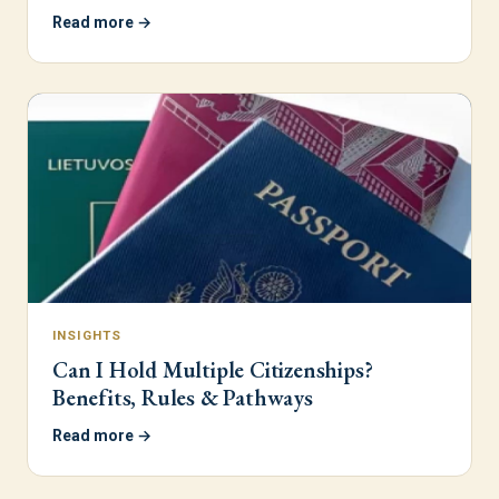
Read more →
INSIGHTS
Can I Hold Multiple Citizenships?
Benefits, Rules & Pathways
Read more →