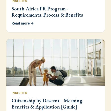
INSIGHTS
South Africa PR Program -
Requirements, Process & Benefits
Read more →
INSIGHTS
Citizenship by Descent - Meaning,
Benefits & Application [Guide]