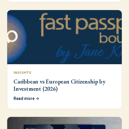
INSIGHTS
Caribbean vs European Citizenship by
Investment (2026)
Read more →