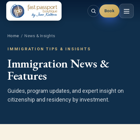
Book
Home
/ News & Insights
IMMIGRATION TIPS & INSIGHTS
Immigration News &
Features
Guides, program updates, and expert insight on
citizenship and residency by investment.