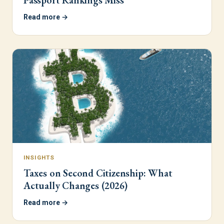
Passport Rankings Miss
Read more →
INSIGHTS
Taxes on Second Citizenship: What
Actually Changes (2026)
Read more →