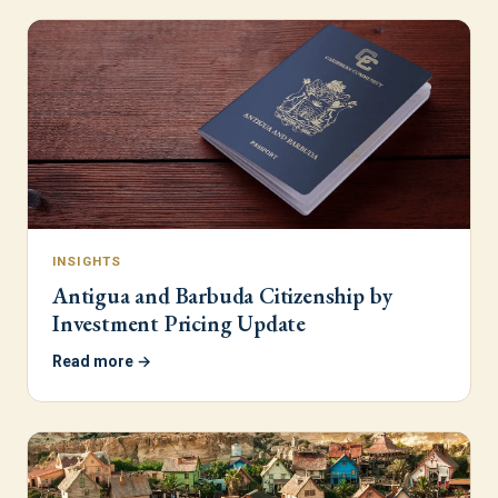
INSIGHTS
Antigua and Barbuda Citizenship by
Investment Pricing Update
Read more →