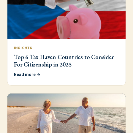
INSIGHTS
Top 6 Tax Haven Countries to Consider
For Citizenship in 2025
Read more →