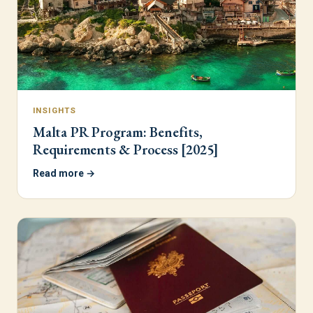
INSIGHTS
Malta PR Program: Benefits,
Requirements & Process [2025]
Read more →