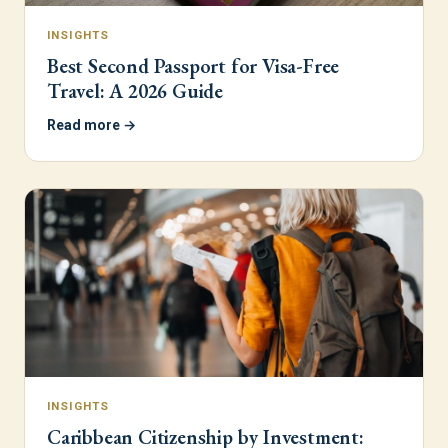
INSIGHTS
Best Second Passport for Visa-Free
Travel: A 2026 Guide
Read more →
INSIGHTS
Caribbean Citizenship by Investment: