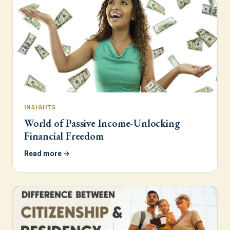
INSIGHTS
World of Passive Income-Unlocking
Financial Freedom
Read more →