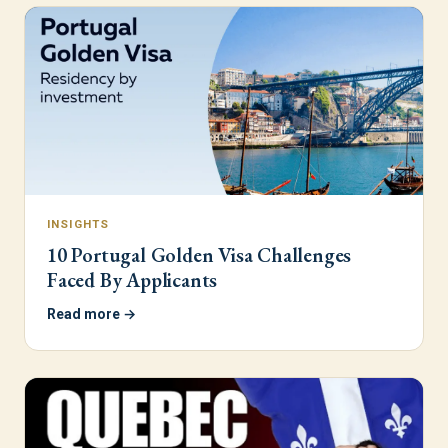
INSIGHTS
10 Portugal Golden Visa Challenges
Faced By Applicants
Read more →