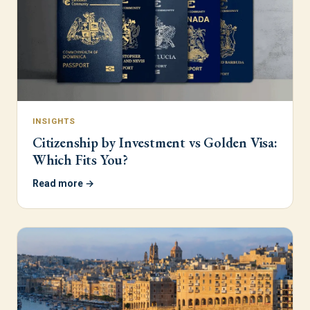
INSIGHTS
Citizenship by Investment vs Golden Visa:
Which Fits You?
Read more →