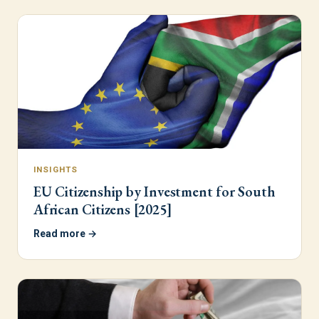
INSIGHTS
EU Citizenship by Investment for South
African Citizens [2025]
Read more →