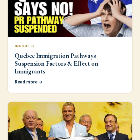
INSIGHTS
Quebec Immigration Pathways
Suspension Factors & Effect on
Immigrants
Read more →