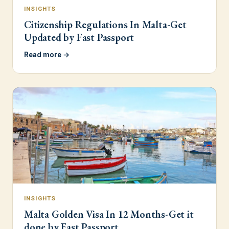
INSIGHTS
Citizenship Regulations In Malta-Get
Updated by Fast Passport
Read more →
INSIGHTS
Malta Golden Visa In 12 Months-Get it
done by Fast Passport