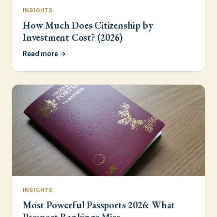
INSIGHTS
How Much Does Citizenship by
Investment Cost? (2026)
Read more →
INSIGHTS
Most Powerful Passports 2026: What